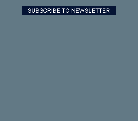
SUBSCRIBE TO NEWSLETTER